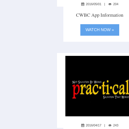
2016/05/01
204
CWBC App Information
WATCH NOW »
2016/04/17
243