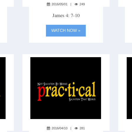
2016/05/01
249
James 4: 7-10
WATCH NOW »
2016/04/10
281