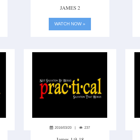
JAMES 2
WATCH NOW »
2016/03/20
237
James 1:9-18