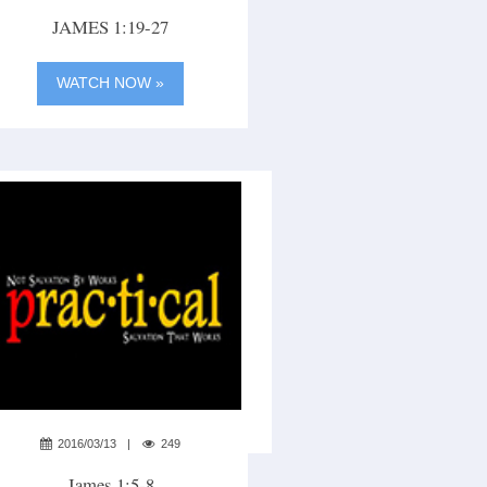
JAMES 1:19-27
WATCH NOW »
2016/03/13
249
James 1:5-8