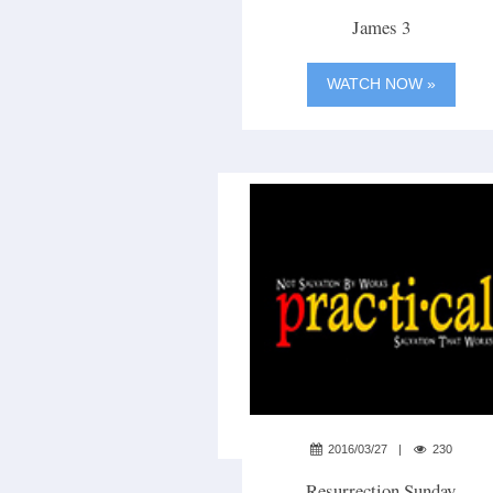
James 3
WATCH NOW »
2016/03/27
230
Resurrection Sunday