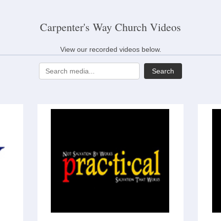
Carpenter's Way Church Videos
View our recorded videos below.
Search