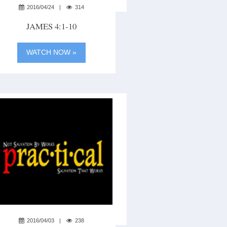
2016/04/24
314
JAMES 4:1-10
WATCH NOW »
2016/04/03
238