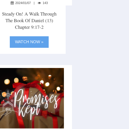
2024/01/07
143
Steady On! A Walk Through
The Book Of Daniel (13)
Chapter 9:17-2
WATCH NOW »