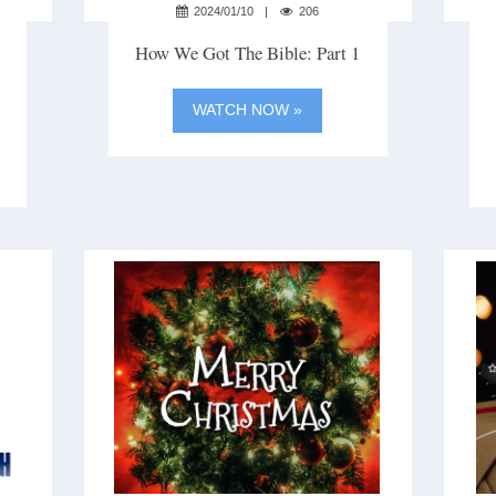
2024/01/10
206
How We Got The Bible: Part 1
WATCH NOW »