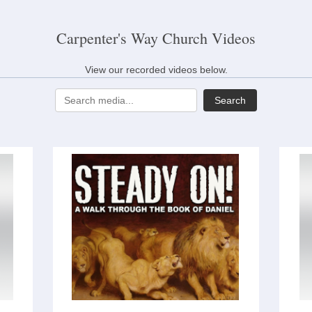
Carpenter's Way Church Videos
View our recorded videos below.
Search