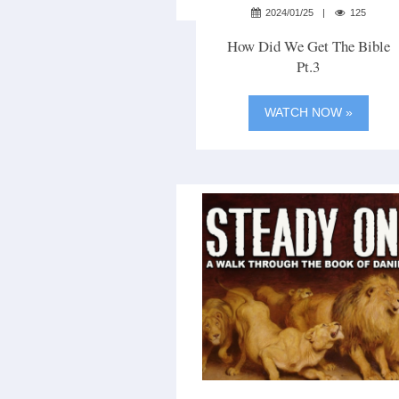
2024/01/25
125
How Did We Get The Bible
Pt.3
WATCH NOW »