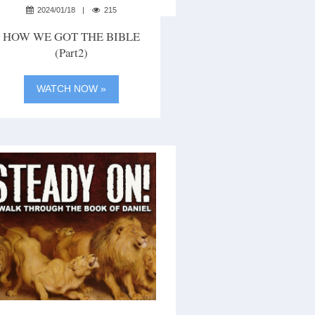
2024/01/18
215
HOW WE GOT THE BIBLE
(part2)
WATCH NOW »