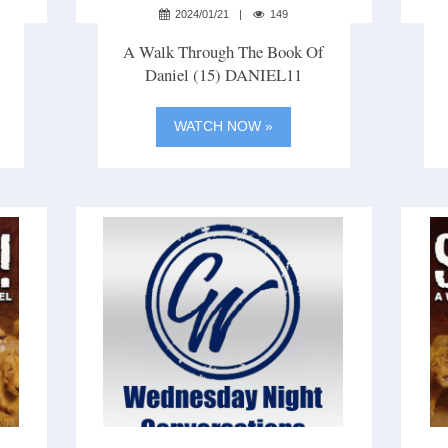
2024/01/21
149
A Walk Through The Book Of
Daniel (15) DANIEL11
WATCH NOW »