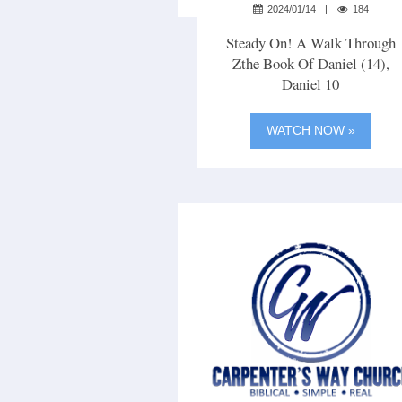
2024/01/14
184
Steady On! A Walk Through
Zthe Book Of Daniel (14),
Daniel 10
WATCH NOW »