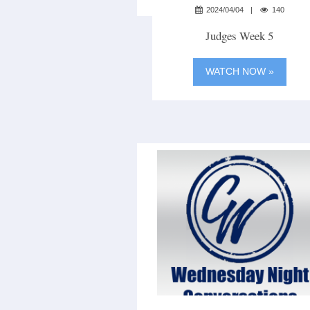
2024/04/04
140
Judges Week 5
WATCH NOW »