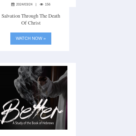
2024/03/24
156
Salvation Through The Death
Of Christ
WATCH NOW »