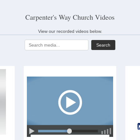
Carpenter's Way Church Videos
View our recorded videos below.
Search