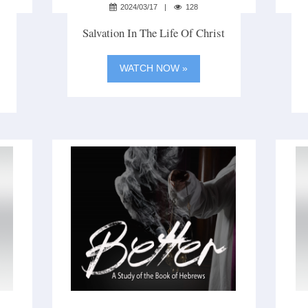
2024/03/17
128
Salvation In The Life Of Christ
WATCH NOW »