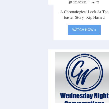
2024/03/20
73
A Chronological Look At The
Easter Story- Kip Havard
WATCH NOW »