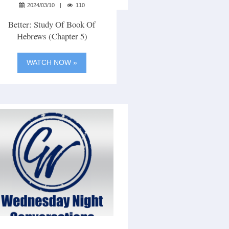
2024/03/10
110
Better: Study Of Book Of
Hebrews (Chapter 5)
WATCH NOW »