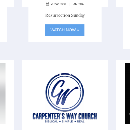
2024/03/31
204
Resurrection Sunday
WATCH NOW »