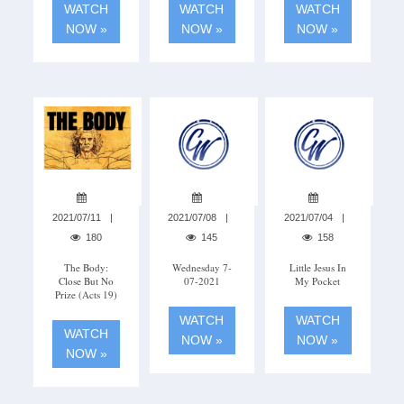
WATCH
WATCH
WATCH
NOW »
NOW »
NOW »
2021/07/11
2021/07/08
2021/07/04
180
145
158
The Body:
Wednesday 7-
Little Jesus In
Close But No
07-2021
My Pocket
Prize (Acts 19)
WATCH
WATCH
WATCH
NOW »
NOW »
NOW »