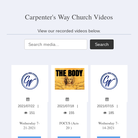
Carpenter's Way Church Videos
View our recorded videos below.
Search
2021/07/22
2021/07/18
2021/07/15
151
155
185
Wednesday 7-
FOCUS (acts
Wednesday 7-
21-2021
20 )
14-2021