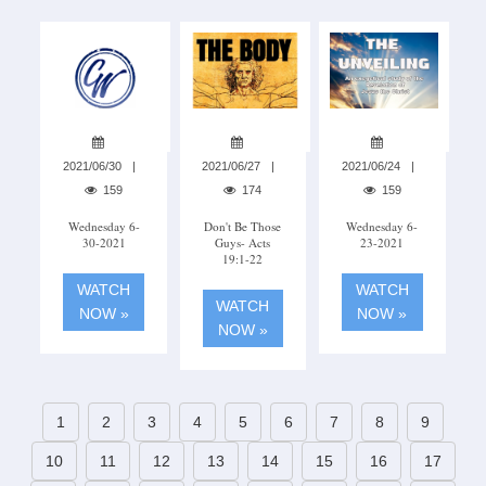
2021/06/30
2021/06/27
2021/06/24
159
174
159
Wednesday 6-
Don't Be Those
Wednesday 6-
30-2021
Guys- Acts
23-2021
19:1-22
WATCH
WATCH
WATCH
NOW »
NOW »
NOW »
1
2
3
4
5
6
7
8
9
10
11
12
13
14
15
16
17