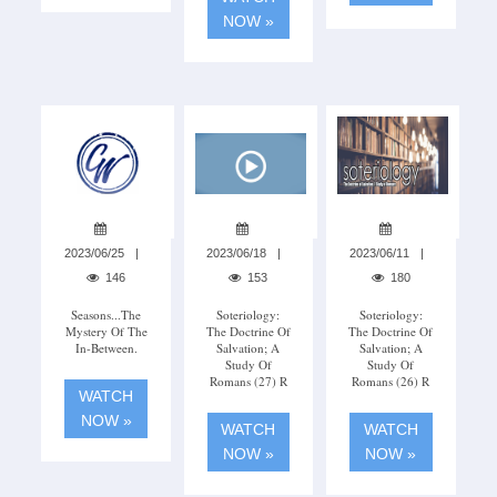
NOW »
2023/06/25
2023/06/18
2023/06/11
146
153
180
Seasons...The
Soteriology:
Soteriology:
Mystery Of The
The Doctrine Of
The Doctrine Of
In-Between.
Salvation; A
Salvation; A
Study Of
Study Of
Romans (27) R
Romans (26) R
WATCH
NOW »
WATCH
WATCH
NOW »
NOW »