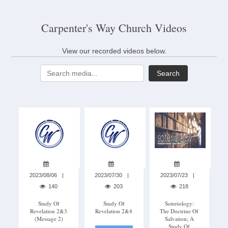
Carpenter's Way Church Videos
View our recorded videos below.
Search
2023/08/06
2023/07/30
2023/07/23
140
203
218
Study Of
Study Of
Soteriology:
Revelation 2&3
Revelation 2&4
The Doctrine Of
(Message 2)
Salvation; A
Study Of