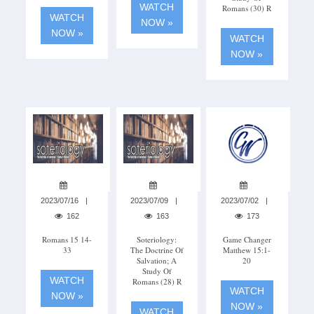
WATCH
Romans (30) R
WATCH
NOW »
NOW »
WATCH
NOW »
2023/07/16
2023/07/09
2023/07/02
162
163
173
Romans 15 14-
Soteriology:
Game Changer
33
The Doctrine Of
Matthew 15:1-
Salvation; A
20
Study Of
WATCH
Romans (28) R
WATCH
NOW »
NOW »
WATCH