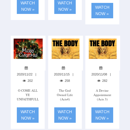
WATCH
WATCH
WATCH
NOW »
NOW »
NOW »
2020/11/22
2020/11/15
2020/11/08
202
258
282
O COME ALL
The God
A Devine
YE
Owned Life
Appointment
UNFAITHFULL
(Acts4)
(acts 3)
WATCH
WATCH
WATCH
NOW »
NOW »
NOW »