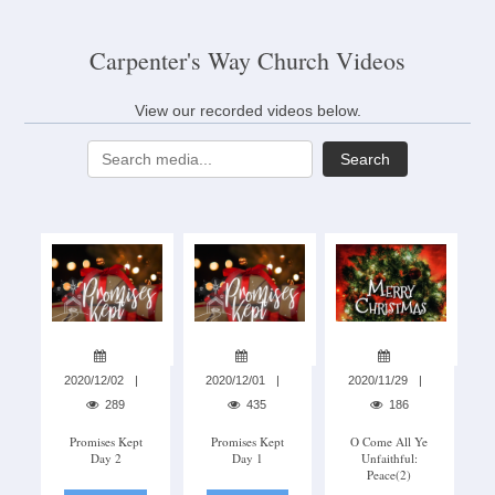
Carpenter's Way Church Videos
View our recorded videos below.
Search
2020/12/02
2020/12/01
2020/11/29
289
435
186
Promises Kept
Promises Kept
O Come All Ye
Day 2
Day 1
Unfaithful:
Peace(2)