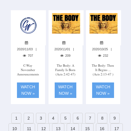
2020/11/03
2020/11/01
2020/10/25
707
209
232
C-Way
The Body: A
The Body: Then
November
Family Is Born
It Begins ...
Announcements
(Acts 2:42-47)
(Acts 2:13-47 )
WATCH
WATCH
WATCH
NOW »
NOW »
NOW »
1
2
3
4
5
6
7
8
9
10
11
12
13
14
15
16
17