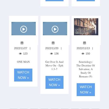
2022/11/27
2022/11/20
2022/11/13
123
136
150
ONE MAN
Get Over It And
Soteriology:
Move On - Eph
The Doctrine Of
1:3-7
Salvation; A
WATCH
Study Of
Romans (9)
NOW »
WATCH
NOW »
WATCH
NOW »