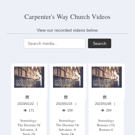
Carpenter's Way Church Videos
View our recorded videos below.
Search
2023/01/22
2023/01/15
2023/01/08
171
159
204
Soteriology:
Soteriology:
Soteriology
The Doctrine Of
The Doctrine Of
Romans (10)
Salvation; A
Salvation; A
Romans 6
Study Of
Study Of