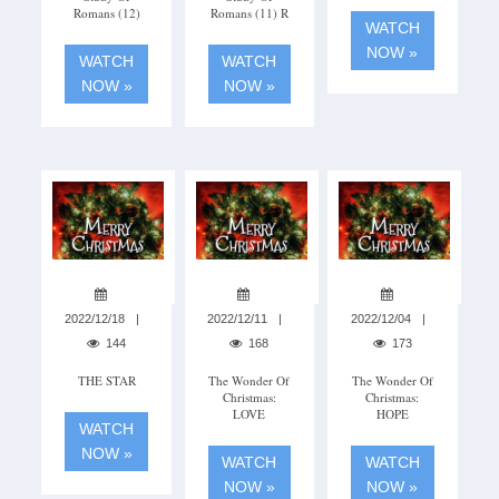
Romans (12)
Romans (11) R
WATCH
NOW »
WATCH
WATCH
NOW »
NOW »
2022/12/18
2022/12/11
2022/12/04
144
168
173
THE STAR
The Wonder Of
The Wonder Of
Christmas:
Christmas:
LOVE
HOPE
WATCH
NOW »
WATCH
WATCH
NOW »
NOW »