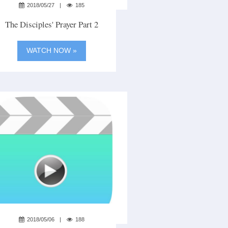
2018/05/27
185
The Disciples' Prayer Part 2
WATCH NOW »
2018/05/06
188