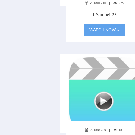
2018/06/10
225
1 Samuel 23
WATCH NOW »
2018/05/20
181