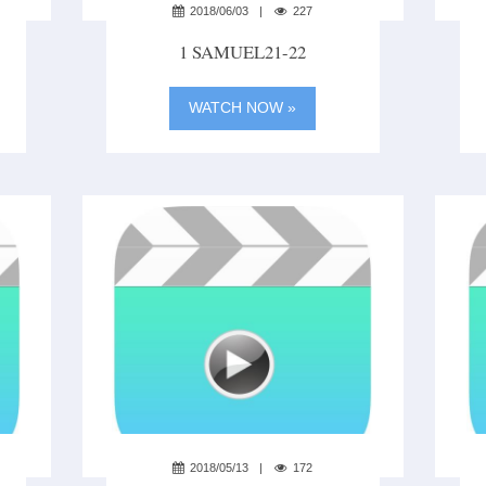
2018/06/03
227
1 SAMUEL21-22
WATCH NOW »
2018/05/13
172