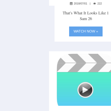
2018/07/01
222
That's What It Looks Like 1
Sam 26
WATCH NOW »