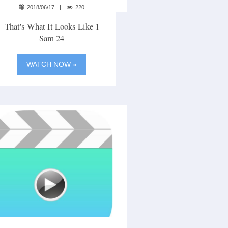
2018/06/17
220
That's What It Looks Like 1
Sam 24
WATCH NOW »