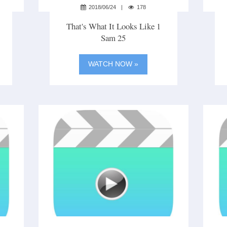
2018/06/24
178
That's What It Looks Like 1
Sam 25
WATCH NOW »