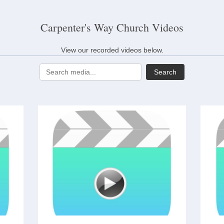
Carpenter's Way Church Videos
View our recorded videos below.
Search