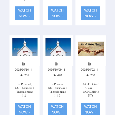
WATCH
WATCH
WATCH
NOW »
NOW »
NOW »
2016/10/16
2016/10/09
2016/10/02
231
440
230
Its Personal,
Its Personal
Out Of Stained
NOT Business 1
NOT Business 1
Glass III
Thessalonians
Thessalonians
(WONDERME
1:2-
1:1-3
NT)
WATCH
WATCH
WATCH
NOW »
NOW »
NOW »