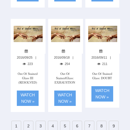
2016/09/25
2016/09/18
2016/09/11
223
254
211
Out Of Stained
Out Of
Out Of Stained
Glass III
StainedGlass:
Glass: DOUBT
(RESOLVED)
EXHAUSTION
WATCH
WATCH
WATCH
NOW »
NOW »
NOW »
1
2
3
4
5
6
7
8
9