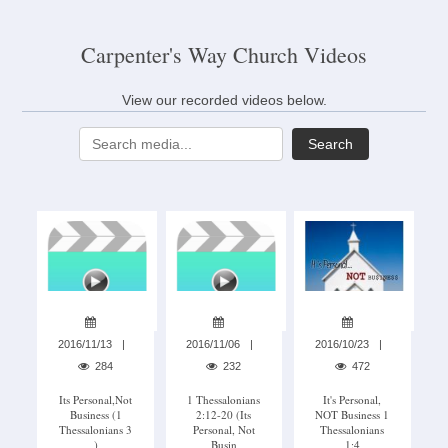
Carpenter's Way Church Videos
View our recorded videos below.
Search
2016/11/13
2016/11/06
2016/10/23
284
232
472
Its Personal,not
1 Thessalonians
It's Personal,
Business (1
2:12-20 (its
NOT Business 1
Thessalonians 3
Personal, Not
Thessalonians
)
Busin
1:4