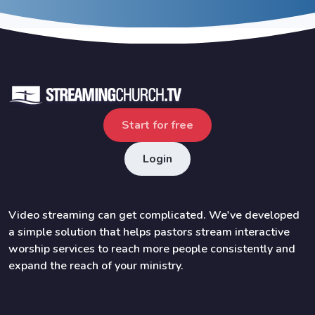
Start for free
Login
Video streaming can get complicated. We've developed
a simple solution that helps pastors stream interactive
worship services to reach more people consistently and
expand the reach of your ministry.