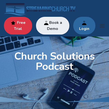
Free
Book a
Trial
Demo
Login
Church Solutions
Podcast