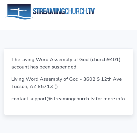
The Living Word Assembly of God (church9401)
account has been suspended.
Living Word Assembly of God - 3602 S 12th Ave
Tucson, AZ 85713 ()
contact
support@streamingchurch.tv
for more info