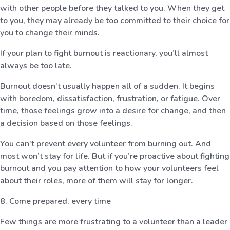
with other people before they talked to you. When they get
to you, they may already be too committed to their choice for
you to change their minds.
If your plan to fight burnout is reactionary, you’ll almost
always be too late.
Burnout doesn’t usually happen all of a sudden. It begins
with boredom, dissatisfaction, frustration, or fatigue. Over
time, those feelings grow into a desire for change, and then
a decision based on those feelings.
You can’t prevent every volunteer from burning out. And
most won’t stay for life. But if you’re proactive about fighting
burnout and you pay attention to how your volunteers feel
about their roles, more of them will stay for longer.
8. Come prepared, every time
Few things are more frustrating to a volunteer than a leader