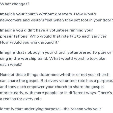
What changes?
Imagine your church without greeters.
How would
newcomers and visitors feel when they set foot in your door?
Imagine you didn’t have a volunteer running your
presentations.
Who would that role fall to each service?
How would you work around it?
Imagine that nobody in your church volunteered to play or
sing in the worship band.
What would worship look like
each week?
None of these things determine whether or not your church
can share the gospel. But every volunteer role has a purpose,
and they each empower your church to share the gospel
more clearly, with more people, or in different ways. There’s
a reason for every role.
Identify that underlying purpose—the reason why your