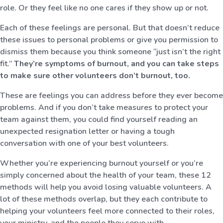
role. Or they feel like no one cares if they show up or not.
Each of these feelings are personal. But that doesn’t reduce
these issues to personal problems or give you permission to
dismiss them because you think someone “just isn’t the right
fit.”
They’re symptoms of burnout, and you can take steps
to make sure other volunteers don’t burnout, too.
These are feelings you can address before they ever become
problems. And if you don’t take measures to protect your
team against them, you could find yourself reading an
unexpected resignation letter or having a tough
conversation with one of your best volunteers.
Whether you’re experiencing burnout yourself or you’re
simply concerned about the health of your team, these 12
methods will help you avoid losing valuable volunteers. A
lot of these methods overlap, but they each contribute to
helping your volunteers feel more connected to their roles,
your ministry, and the people they serve with.