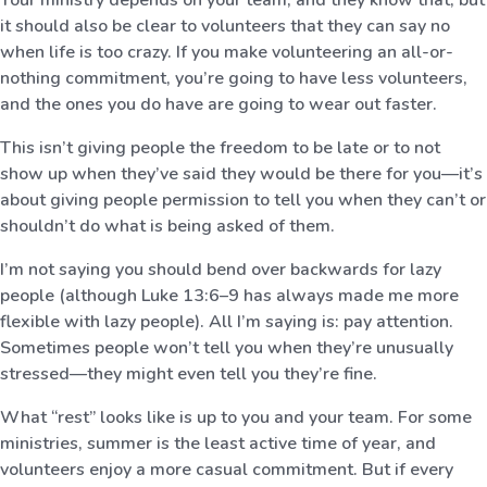
it should also be clear to volunteers that they can say no
when life is too crazy. If you make volunteering an all-or-
nothing commitment, you’re going to have less volunteers,
and the ones you do have are going to wear out faster.
This isn’t giving people the freedom to be late or to not
show up when they’ve said they would be there for you—it’s
about giving people permission to tell you when they can’t or
shouldn’t do what is being asked of them.
I’m not saying you should bend over backwards for lazy
people (although Luke 13:6–9 has always made me more
flexible with lazy people). All I’m saying is: pay attention.
Sometimes people won’t tell you when they’re unusually
stressed—they might even tell you they’re fine.
What “rest” looks like is up to you and your team. For some
ministries, summer is the least active time of year, and
volunteers enjoy a more casual commitment. But if every