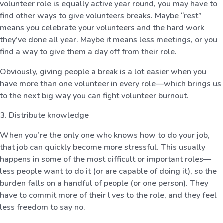
volunteer role is equally active year round, you may have to
find other ways to give volunteers breaks. Maybe “rest”
means you celebrate your volunteers and the hard work
they’ve done all year. Maybe it means less meetings, or you
find a way to give them a day off from their role.
Obviously, giving people a break is a lot easier when you
have more than one volunteer in every role—which brings us
to the next big way you can fight volunteer burnout.
3. Distribute knowledge
When you’re the only one who knows how to do your job,
that job can quickly become more stressful. This usually
happens in some of the most difficult or important roles—
less people want to do it (or are capable of doing it), so the
burden falls on a handful of people (or one person). They
have to commit more of their lives to the role, and they feel
less freedom to say no.