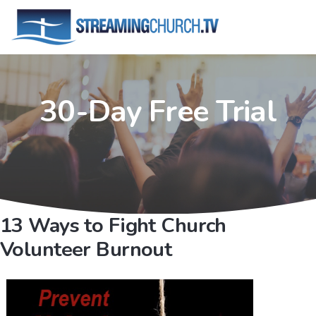
30-Day Free Trial
13 Ways to Fight Church
Volunteer Burnout