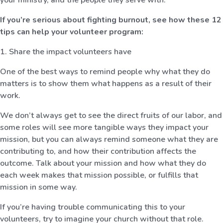
If you’re serious about fighting burnout, see how these 12
tips can help your volunteer program:
1. Share the impact volunteers have
One of the best ways to remind people why what they do
matters is to show them what happens as a result of their
work.
We don’t always get to see the direct fruits of our labor, and
some roles will see more tangible ways they impact your
mission, but you can always remind someone what they are
contributing to, and how their contribution affects the
outcome. Talk about your mission and how what they do
each week makes that mission possible, or fulfills that
mission in some way.
If you’re having trouble communicating this to your
volunteers, try to imagine your church without that role.