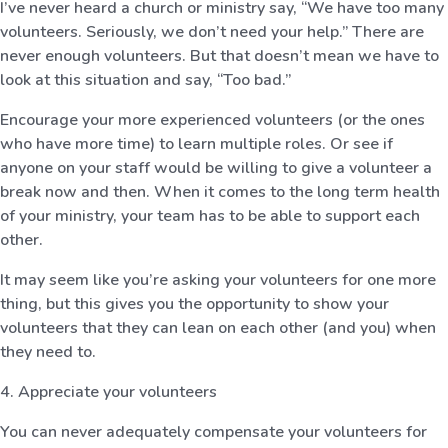
I’ve never heard a church or ministry say, “We have too many
volunteers. Seriously, we don’t need your help.” There are
never enough volunteers. But that doesn’t mean we have to
look at this situation and say, “Too bad.”
Encourage your more experienced volunteers (or the ones
who have more time) to learn multiple roles. Or see if
anyone on your staff would be willing to give a volunteer a
break now and then. When it comes to the long term health
of your ministry, your team has to be able to support each
other.
It may seem like you’re asking your volunteers for one more
thing, but this gives you the opportunity to show your
volunteers that they can lean on each other (and you) when
they need to.
4. Appreciate your volunteers
You can never adequately compensate your volunteers for