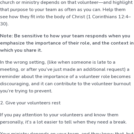
church or ministry depends on that volunteer—and highlight
that purpose to your team as often as you can. Help them
see how they fit into the body of Christ (1 Corinthians 12:4–
30).
Note: Be sensitive to how your team responds when you
emphasize the importance of their role, and the context in
which you share it.
In the wrong setting, (like when someone is late to a
meeting, or after you’ve just made an additional request) a
reminder about the importance of a volunteer role becomes
discouraging, and it can contribute to the volunteer burnout
you’re trying to prevent.
2. Give your volunteers rest
If you pay attention to your volunteers and know them
personally, it’s a lot easier to tell when they need a break.
Your ministry depends on your team, and they know that, but