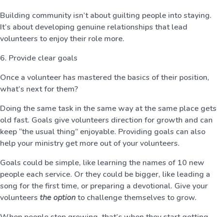
Building community isn’t about guilting people into staying.
It’s about developing genuine relationships that lead
volunteers to enjoy their role more.
6. Provide clear goals
Once a volunteer has mastered the basics of their position,
what’s next for them?
Doing the same task in the same way at the same place gets
old fast. Goals give volunteers direction for growth and can
keep “the usual thing” enjoyable. Providing goals can also
help your ministry get more out of your volunteers.
Goals could be simple, like learning the names of 10 new
people each service. Or they could be bigger, like leading a
song for the first time, or preparing a devotional. Give your
volunteers
the option
to challenge themselves to grow.
When people stop growing, that’s when they start getting