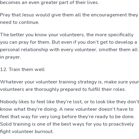
becomes an even greater part of their lives.
Pray that Jesus would give them all the encouragement they
need to continue.
The better you know your volunteers, the more specifically
you can pray for them. But even if you don’t get to develop a
personal relationship with every volunteer, smother them all
in prayer.
12. Train them well
Whatever your volunteer training strategy is, make sure your
volunteers are thoroughly prepared to fulfill their roles.
Nobody likes to feel like they’re lost, or to look like they don’t
know what they’re doing. A new volunteer doesn’t have to
feel that way for very long before they’re ready to be done.
Solid training is one of the best ways for you to proactively
fight volunteer burnout.