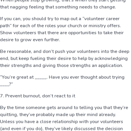
that nagging feeling that something needs to change.
If you can, you should try to map out a “volunteer career
path” for each of the roles your church or ministry offers.
Show volunteers that there are opportunities to take their
desire to grow even further.
Be reasonable, and don’t push your volunteers into the deep
end, but keep fueling their desire to help by acknowledging
their strengths and giving those strengths an application.
“You’re great at _____. Have you ever thought about trying
____?”
7. Prevent burnout, don’t react to it
By the time someone gets around to telling you that they’re
quitting, they’ve probably made up their mind already.
Unless you have a close relationship with your volunteers
(and even if you do), they’ve likely discussed the decision