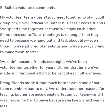
5. Build a volunteer community
My volunteer team doesn’t just meet together to plan youth
group or go over “official volunteer business.” We’re friends.
We spend time together because we enjoy each other.
Sometimes our “official” meetings take longer than they
need to because we hang out and talk about life—even
though we’re all tired of meetings and we’re always trying
to make them shorter.
We didn’t become friends overnight. We’ve been
volunteering together for years. During that time we’ve
made an intentional effort to be part of each others’ lives.
Being friends made it that much harder when one of our
team members had to quit. We understood her reasons for
leaving, but her absence deeply affected our team—and it
was harder for her to leave because she knew she’d see us
less.