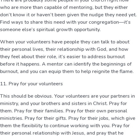
who are more than capable of mentoring, but they either
don’t know it or haven’t been given the nudge they need yet.
Find ways to share this need with your congregation—it’s
someone else’s spiritual growth opportunity.
When your volunteers have people they can talk to about
their personal lives, their relationship with God, and how
they feel about their role, it’s easier to address burnout
before it happens. A mentor can identify the beginnings of
burnout, and you can equip them to help reignite the flame.
11. Pray for your volunteers
This should be obvious. Your volunteers are your partners in
ministry, and your brothers and sisters in Christ. Pray for
them. Pray for their families. Pray for their own personal
ministries. Pray for their gifts. Pray for their jobs, which give
them the flexibility to continue working with you. Pray for
their personal relationship with Jesus, and pray that he