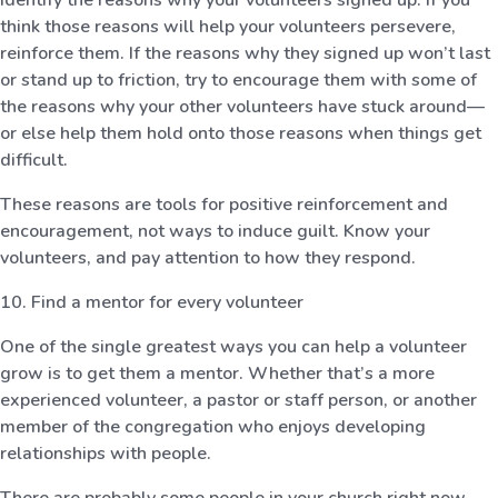
think those reasons will help your volunteers persevere,
reinforce them. If the reasons why they signed up won’t last
or stand up to friction, try to encourage them with some of
the reasons why your other volunteers have stuck around—
or else help them hold onto those reasons when things get
difficult.
These reasons are tools for positive reinforcement and
encouragement, not ways to induce guilt. Know your
volunteers, and pay attention to how they respond.
10. Find a mentor for every volunteer
One of the single greatest ways you can help a volunteer
grow is to get them a mentor. Whether that’s a more
experienced volunteer, a pastor or staff person, or another
member of the congregation who enjoys developing
relationships with people.
There are probably some people in your church right now