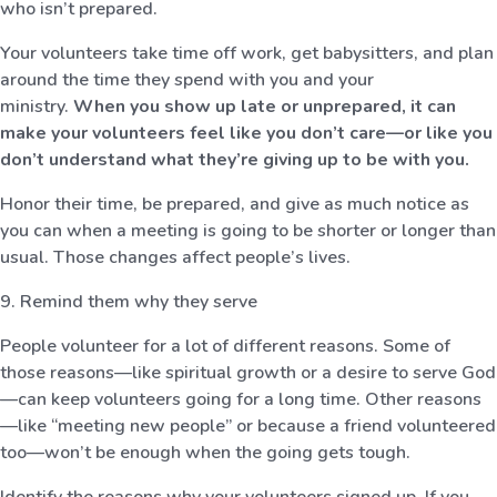
who isn’t prepared.
Your volunteers take time off work, get babysitters, and plan
around the time they spend with you and your
ministry.
When you show up late or unprepared, it can
make your volunteers feel like you don’t care—or like you
don’t understand what they’re giving up to be with you.
Honor their time, be prepared, and give as much notice as
you can when a meeting is going to be shorter or longer than
usual. Those changes affect people’s lives.
9. Remind them why they serve
People volunteer for a lot of different reasons. Some of
those reasons—like spiritual growth or a desire to serve God
—can keep volunteers going for a long time. Other reasons
—like “meeting new people” or because a friend volunteered
too—won’t be enough when the going gets tough.
Identify the reasons why your volunteers signed up. If you