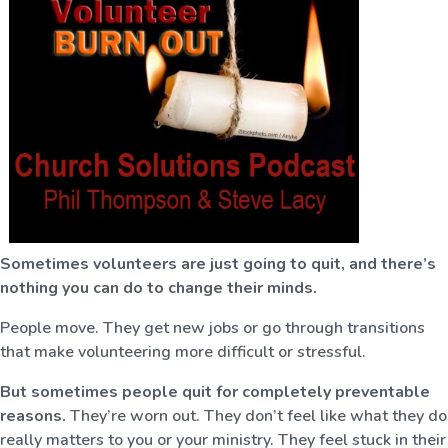
Sometimes volunteers are just going to quit, and there’s
nothing you can do to change their minds.
People move. They get new jobs or go through transitions
that make volunteering more difficult or stressful.
But sometimes people quit for completely preventable
reasons.
They’re worn out. They don’t feel like what they do
really matters to you or your ministry. They feel stuck in their