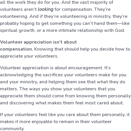
all the work they do for you. And the vast majority of
volunteers aren’t
looking
for compensation. They’re
volunteering. And if they’re volunteering in ministry, they’re
probably hoping to get something you can’t hand them—like
spiritual growth, or a more intimate relationship with God.
Volunteer appreciation isn’t about
compensation.
Knowing that should help you decide how to
appreciate your volunteers.
Volunteer appreciation is about encouragement. It’s
acknowledging the sacrifices your volunteers make for you
and your ministry, and helping them see that what they do
matters. The ways you show your volunteers that you
appreciate them should come from knowing them personally
and discovering what makes them feel most cared about.
If your volunteers feel like you care about them personally, it
makes it more enjoyable to remain in their volunteer
community.