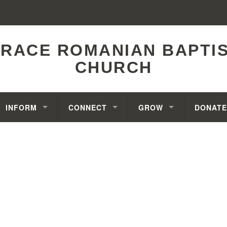
RACE ROMANIAN BAPTI
CHURCH
INFORM
CONNECT
GROW
DONATE