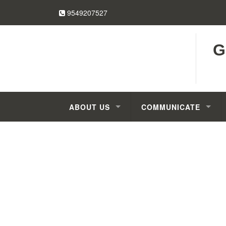
9549207527
G
ABOUT US
COMMUNICATE