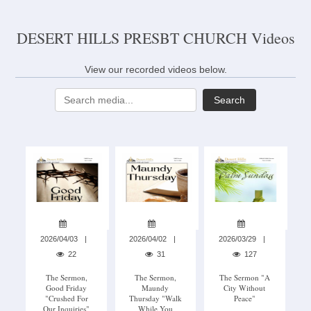
DESERT HILLS PRESBT CHURCH Videos
View our recorded videos below.
Search
2026/04/03
2026/04/02
2026/03/29
22
31
127
The Sermon,
The Sermon,
The Sermon "A
Good Friday
Maundy
City Without
"Crushed For
Thursday "Walk
Peace"
Our Inquiries"
While You