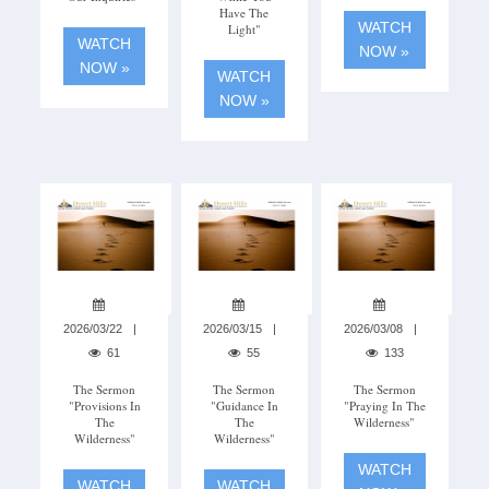
Have The
WATCH
Light"
WATCH
NOW »
NOW »
WATCH
NOW »
2026/03/22
2026/03/15
2026/03/08
61
55
133
The Sermon
The Sermon
The Sermon
"Provisions In
"Guidance In
"Praying In The
The
The
Wilderness"
Wilderness"
Wilderness"
WATCH
WATCH
WATCH