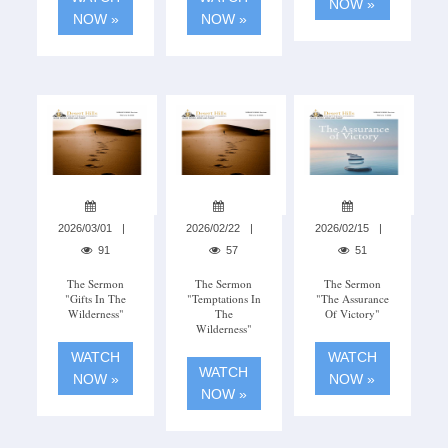
NOW »
NOW »
NOW »
2026/03/01
2026/02/22
2026/02/15
91
57
51
The Sermon
The Sermon
The Sermon
"Gifts In The
"Temptations In
"The Assurance
Wilderness"
The
Of Victory"
Wilderness"
WATCH
WATCH
WATCH
NOW »
NOW »
NOW »