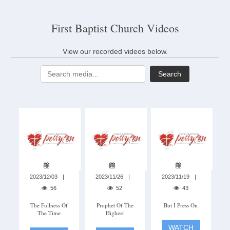
First Baptist Church Videos
View our recorded videos below.
Search
2023/12/03
2023/11/26
2023/11/19
56
52
43
The Fullness Of
Prophet Of The
But I Press On
The Time
Highest
WATCH